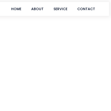
HOME
ABOUT
SERVICE
CONTACT