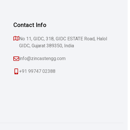
Contact Info
No 11, GIDC, 318, GIDC ESTATE Road, Halol
GIDC, Gujarat 389350, India
info@zincastengg.com
+91 99747 02388