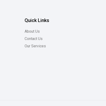
Quick Links
About Us
Contact Us
Our Services