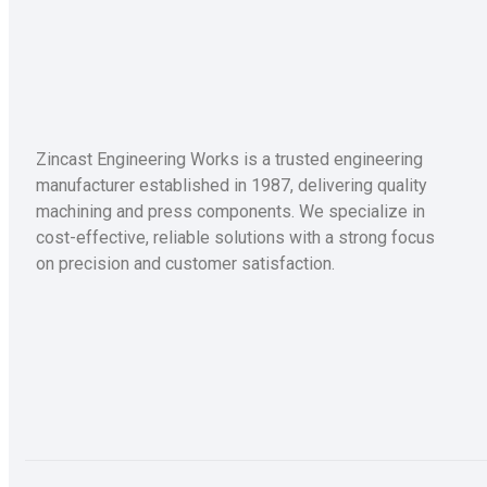
Zincast Engineering Works is a trusted engineering
manufacturer established in 1987, delivering quality
machining and press components. We specialize in
cost-effective, reliable solutions with a strong focus
on precision and customer satisfaction.