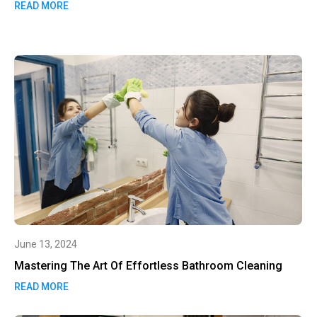
READ MORE
June 13, 2024
Mastering The Art Of Effortless Bathroom Cleaning
READ MORE