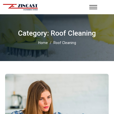
Category: Roof Cleaning
Home
/
Roof Cleaning