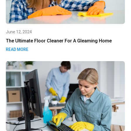
June 12, 2024
The Ultimate Floor Cleaner For A Gleaming Home
READ MORE