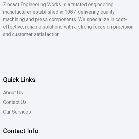
Zincast Engineering Works is a trusted engineering
manufacturer established in 1987, delivering quality
machining and press components. We specialize in cost-
effective, reliable solutions with a strong focus on precision
and customer satisfaction.
Quick Links
About Us
Contact Us
Our Services
Contact Info