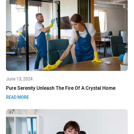
June 13, 2024
Pure Serenity Unleash The Fire Of A Crystal Home
READ MORE