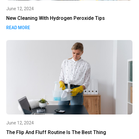
June 12, 2024
New Cleaning With Hydrogen Peroxide Tips
READ MORE
June 12, 2024
The Flip And Fluff Routine Is The Best Thing