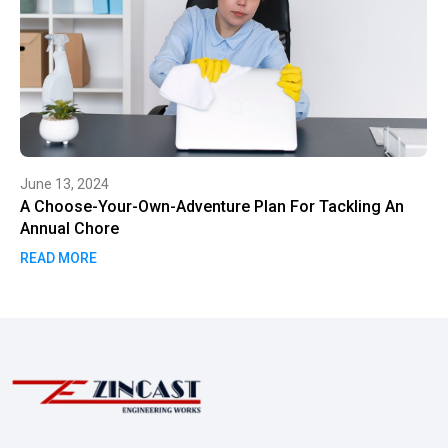
June 13, 2024
A Choose-Your-Own-Adventure Plan For Tackling An
Annual Chore
READ MORE