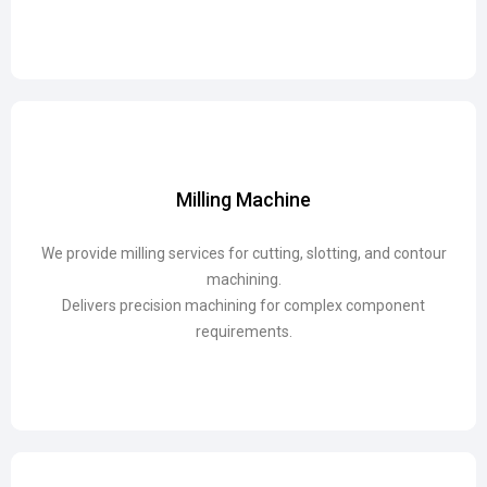
Milling Machine
Milling Machine
We provide milling services for cutting, slotting, and contour
We provide milling services for cutting, slotting, and contour
machining.
machining.
Delivers precision machining for complex component
Delivers precision machining for complex component
requirements.
requirements.