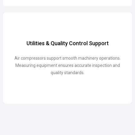
Utilities & Quality Control Support
Utilities & Quality Control Support
Air compressors support smooth machinery operations.
Air compressors support smooth machinery operations.
Measuring equipment ensures accurate inspection and
Measuring equipment ensures accurate inspection and
quality standards.
quality standards.