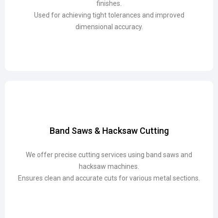
finishes.
finishes.
Used for achieving tight tolerances and improved
Used for achieving tight tolerances and improved
dimensional accuracy.
dimensional accuracy.
Band Saws & Hacksaw Cutting
Band Saws & Hacksaw Cutting
We offer precise cutting services using band saws and
We offer precise cutting services using band saws and
hacksaw machines.
hacksaw machines.
Ensures clean and accurate cuts for various metal sections.
Ensures clean and accurate cuts for various metal sections.