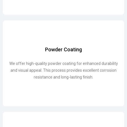
Powder Coating
Powder Coating
We offer high-quality powder coating for enhanced durability
We offer high-quality powder coating for enhanced durability
and visual appeal. This process provides excellent corrosion
and visual appeal. This process provides excellent corrosion
resistance and long-lasting finish.
resistance and long-lasting finish.