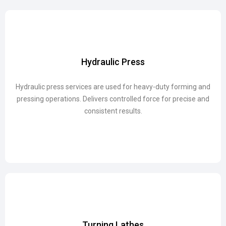
Hydraulic Press
Hydraulic Press
Hydraulic press services are used for heavy-duty forming and
Hydraulic press services are used for heavy-duty forming and
pressing operations. Delivers controlled force for precise and
pressing operations. Delivers controlled force for precise and
consistent results.
consistent results.
Turning Lathes
Turning Lathes