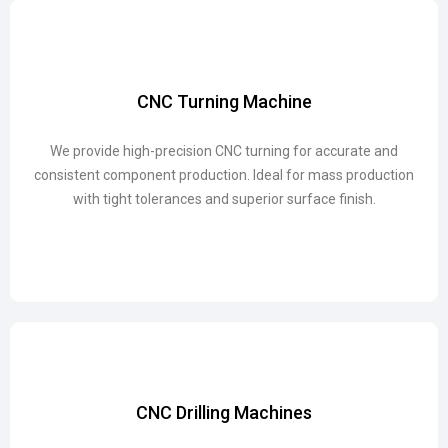
CNC Turning Machine
CNC Turning Machine
We provide high-precision CNC turning for accurate and
We provide high-precision CNC turning for accurate and
consistent component production. Ideal for mass production
consistent component production. Ideal for mass production
with tight tolerances and superior surface finish.
with tight tolerances and superior surface finish.
CNC Drilling Machines
CNC Drilling Machines