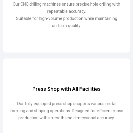
Our CNC drilling machines ensure precise hole drilling with
Our CNC drilling machines ensure precise hole drilling with
repeatable accuracy.
repeatable accuracy.
Suitable for high-volume production while maintaining
Suitable for high-volume production while maintaining
uniform quality.
uniform quality.
Press Shop with All Facilities
Press Shop with All Facilities
Our fully equipped press shop supports various metal
Our fully equipped press shop supports various metal
forming and shaping operations. Designed for efficient mass
forming and shaping operations. Designed for efficient mass
production with strength and dimensional accuracy.
production with strength and dimensional accuracy.