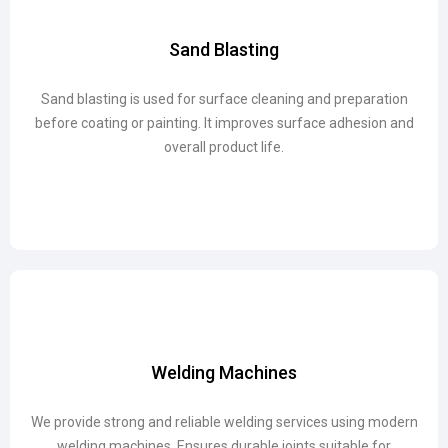
Sand Blasting
Sand Blasting
Sand blasting is used for surface cleaning and preparation
Sand blasting is used for surface cleaning and preparation
before coating or painting. It improves surface adhesion and
before coating or painting. It improves surface adhesion and
overall product life.
overall product life.
Welding Machines
Welding Machines
We provide strong and reliable welding services using modern
We provide strong and reliable welding services using modern
welding machines. Ensures durable joints suitable for
welding machines. Ensures durable joints suitable for