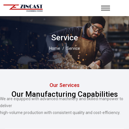
Service
Home
/
Service
Our Services
Our Manufacturing Capabilities
We are equipped with advanced machinery and skilled manpower to
deliver
high-volume production with consistent quality and cost-efficiency.