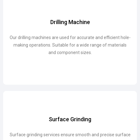
Drilling Machine
Drilling Machine
Our drilling machines are used for accurate and efficient hole-
Our drilling machines are used for accurate and efficient hole-
making operations. Suitable for a wide range of materials
making operations. Suitable for a wide range of materials
and component sizes.
and component sizes.
Surface Grinding
Surface Grinding
Surface grinding services ensure smooth and precise surface
Surface grinding services ensure smooth and precise surface