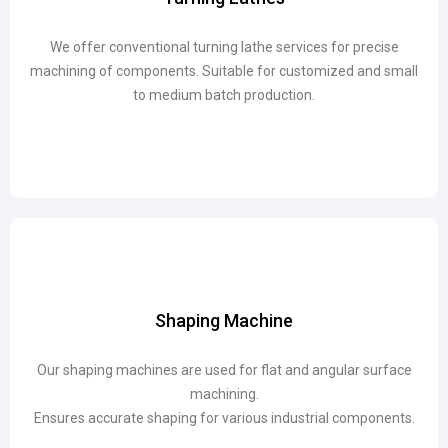
We offer conventional turning lathe services for precise
We offer conventional turning lathe services for precise
machining of components. Suitable for customized and small
machining of components. Suitable for customized and small
to medium batch production.
to medium batch production.
Shaping Machine
Shaping Machine
Our shaping machines are used for flat and angular surface
Our shaping machines are used for flat and angular surface
machining.
machining.
Ensures accurate shaping for various industrial components.
Ensures accurate shaping for various industrial components.