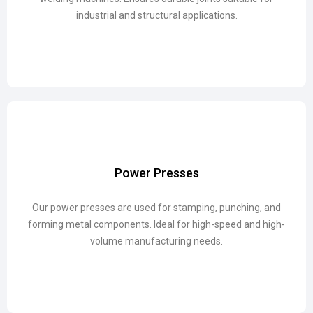
industrial and structural applications.
industrial and structural applications.
Power Presses
Power Presses
Our power presses are used for stamping, punching, and
Our power presses are used for stamping, punching, and
forming metal components. Ideal for high-speed and high-
forming metal components. Ideal for high-speed and high-
volume manufacturing needs.
volume manufacturing needs.