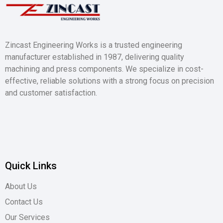
Zincast Engineering Works is a trusted engineering
manufacturer established in 1987, delivering quality
machining and press components. We specialize in cost-
effective, reliable solutions with a strong focus on precision
and customer satisfaction.
Quick Links
About Us
Contact Us
Our Services