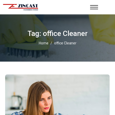
Tag: office Cleaner
Home
/
office Cleaner