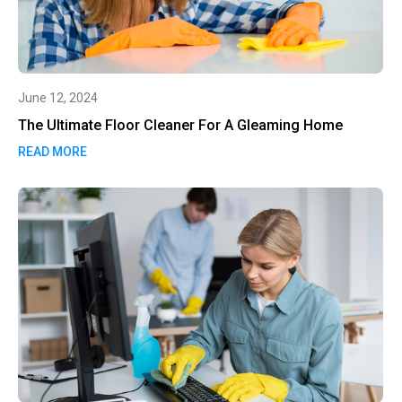
June 12, 2024
The Ultimate Floor Cleaner For A Gleaming Home
READ MORE