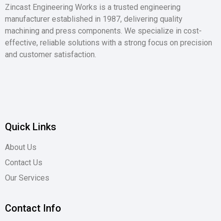
Zincast Engineering Works is a trusted engineering
manufacturer established in 1987, delivering quality
machining and press components. We specialize in cost-
effective, reliable solutions with a strong focus on precision
and customer satisfaction.
Quick Links
About Us
Contact Us
Our Services
Contact Info