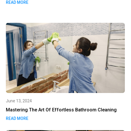
READ MORE
June 13, 2024
Mastering The Art Of Effortless Bathroom Cleaning
READ MORE