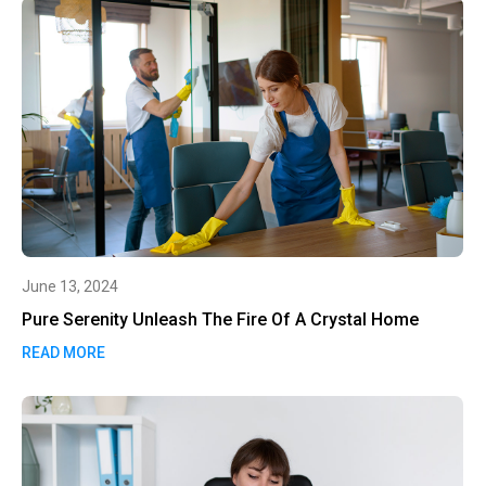
June 13, 2024
Pure Serenity Unleash The Fire Of A Crystal Home
READ MORE