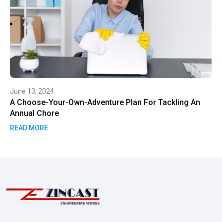
June 13, 2024
A Choose-Your-Own-Adventure Plan For Tackling An
Annual Chore
READ MORE