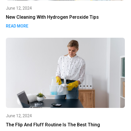
June 12, 2024
New Cleaning With Hydrogen Peroxide Tips
READ MORE
June 12, 2024
The Flip And Fluff Routine Is The Best Thing