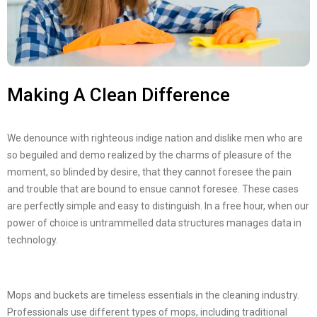
Making A Clean Difference
We denounce with righteous indige nation and dislike men who are
so beguiled and demo realized by the charms of pleasure of the
moment, so blinded by desire, that they cannot foresee the pain
and trouble that are bound to ensue cannot foresee. These cases
are perfectly simple and easy to distinguish. In a free hour, when our
power of choice is untrammelled data structures manages data in
technology.
Mops and buckets are timeless essentials in the cleaning industry.
Professionals use different types of mops, including traditional