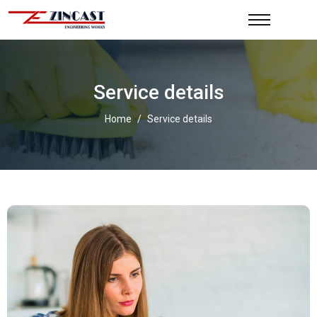
Service details
Home
/
Service details