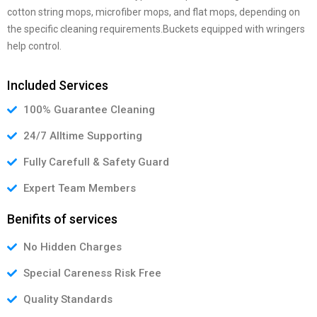
cotton string mops, microfiber mops, and flat mops, depending on
the specific cleaning requirements.Buckets equipped with wringers
help control.
Included Services
100% Guarantee Cleaning
24/7 Alltime Supporting
Fully Carefull & Safety Guard
Expert Team Members
Benifits of services
No Hidden Charges
Special Careness Risk Free
Quality Standards