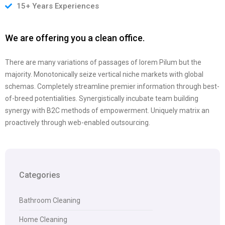
15+ Years Experiences
We are offering you a clean office.
There are many variations of passages of lorem Pilum but the
majority. Monotonically seize vertical niche markets with global
schemas. Completely streamline premier information through best-
of-breed potentialities. Synergistically incubate team building
synergy with B2C methods of empowerment. Uniquely matrix an
proactively through web-enabled outsourcing.
Categories
Bathroom Cleaning
Home Cleaning