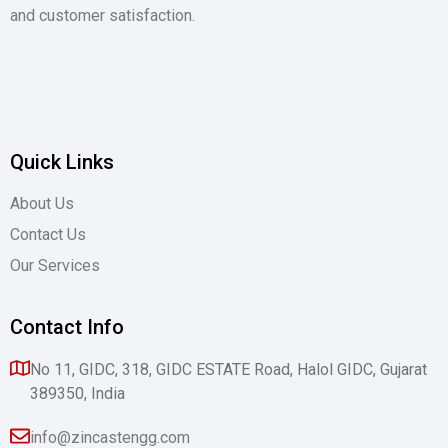
and customer satisfaction.
Quick Links
About Us
Contact Us
Our Services
Contact Info
No 11, GIDC, 318, GIDC ESTATE Road, Halol GIDC, Gujarat
389350, India
info@zincastengg.com