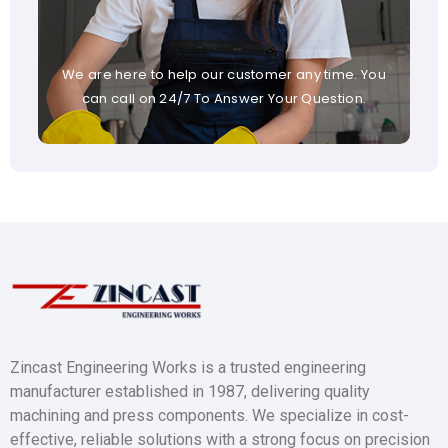
We are here to help our customer any time. You
can call on 24/7 To Answer Your Question.
Zincast Engineering Works is a trusted engineering
manufacturer established in 1987, delivering quality
machining and press components. We specialize in cost-
effective, reliable solutions with a strong focus on precision