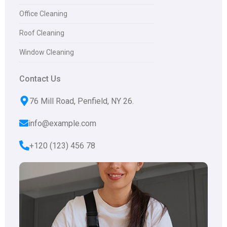
Office Cleaning
Roof Cleaning
Window Cleaning
Contact Us
76 Mill Road, Penfield, NY 26.
info@example.com
+120 (123) 456 78